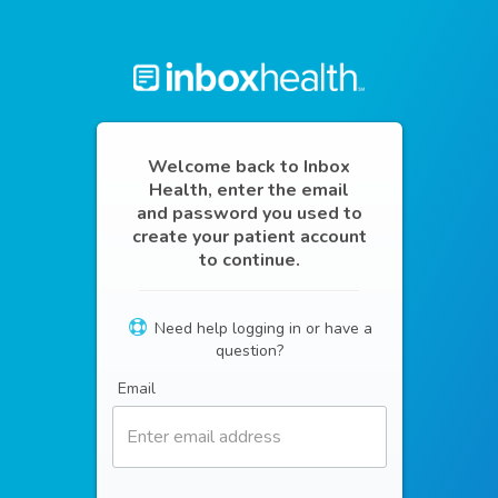
Welcome back to Inbox
Health, enter the email
and password you used to
create your patient account
to continue.
Need help logging in or have a
question?
Email