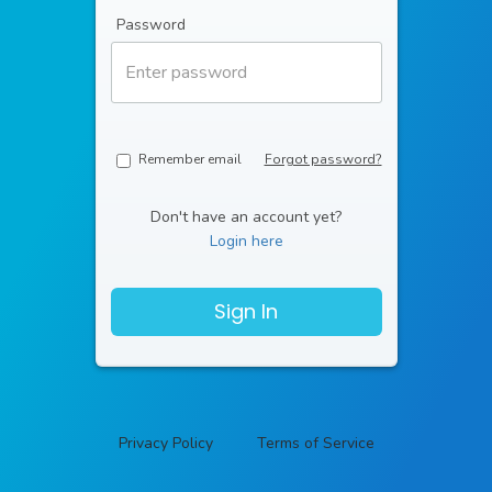
Password
Remember email
Forgot password?
Don't have an account yet?
Login here
Sign In
Privacy Policy
Terms of Service